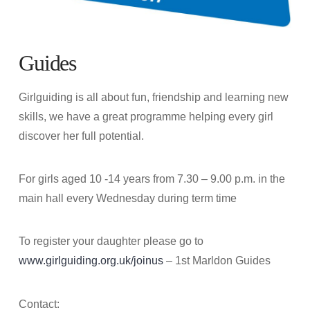
Guides
Girlguiding is all about fun, friendship and learning new
skills, we have a great programme helping every girl
discover her full potential.
For girls aged 10 -14 years from 7.30 – 9.00 p.m. in the
main hall every Wednesday during term time
To register your daughter please go to
www.girlguiding.org.uk/joinus
– 1st Marldon Guides
Contact: