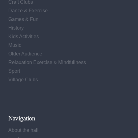
Craft Clubs
Dance & Exercise
Games & Fun
History
Kids Activities
Music
Older Audience
Relaxation Exercise & Mindfullness
Sport
Village Clubs
Navigation
About the hall