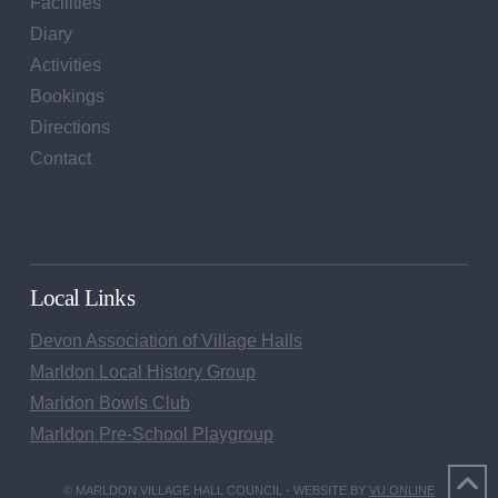
Facilities
Diary
Activities
Bookings
Directions
Contact
Local Links
Devon Association of Village Halls
Marldon Local History Group
Marldon Bowls Club
Marldon Pre-School Playgroup
© MARLDON VILLAGE HALL COUNCIL - WEBSITE BY
VU ONLINE