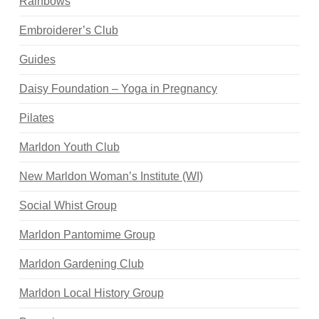
Rainbows
Embroiderer’s Club
Guides
Daisy Foundation – Yoga in Pregnancy
Pilates
Marldon Youth Club
New Marldon Woman’s Institute (WI)
Social Whist Group
Marldon Pantomime Group
Marldon Gardening Club
Marldon Local History Group