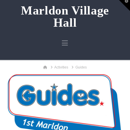
T
Marldon Village
t
W
Hall
Navigation
Home
Activities
Guides