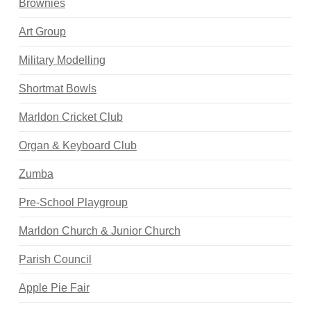
Brownies
Art Group
Military Modelling
Shortmat Bowls
Marldon Cricket Club
Organ & Keyboard Club
Zumba
Pre-School Playgroup
Marldon Church & Junior Church
Parish Council
Apple Pie Fair