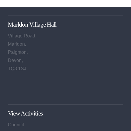
Marldon Village Hall
Village Road,
Marldon,
Paignton,
Devon,
TQ3 1SJ
View Activities
Council