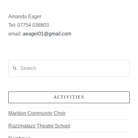
Amanda Eager
Tel: 07754 038803
email:
aeager01@gmail.com
Search
ACTIVITIES
Marldon Community Choir
Razzmatazz Theatre School